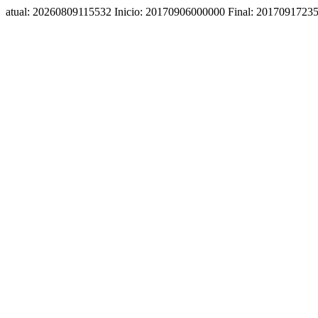
atual: 20260809115532 Inicio: 20170906000000 Final: 2017091723